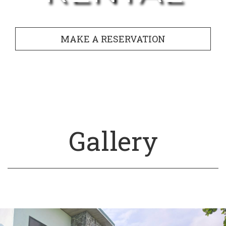
MAKE A RESERVATION
Gallery